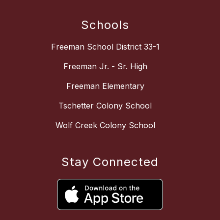
Schools
Freeman School District 33-1
Freeman Jr. - Sr. High
Freeman Elementary
Tschetter Colony School
Wolf Creek Colony School
Stay Connected