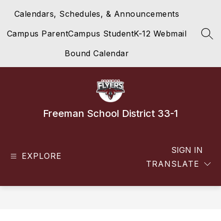
Skip
Calendars, Schedules, & Announcements
to
content
Campus Parent
Campus Student
K-12 Webmail
SEA
Bound Calendar
Freeman School District 33-1
SIGN IN
EXPLORE
TRANSLATE