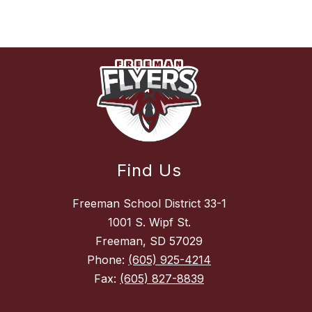
Find Us
Freeman School District 33-1
1001 S. Wipf St.
Freeman, SD 57029
Phone:
(605) 925-4214
Fax:
(605) 827-8839