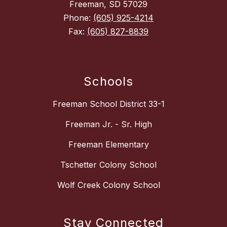
Freeman, SD 57029
Phone:
(605) 925-4214
Fax:
(605) 827-8839
Schools
Freeman School District 33-1
Freeman Jr. - Sr. High
Freeman Elementary
Tschetter Colony School
Wolf Creek Colony School
Stay Connected