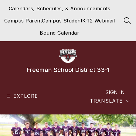
Skip
Calendars, Schedules, & Announcements
to
content
Campus Parent
Campus Student
K-12 Webmail
SEA
Bound Calendar
Freeman School District 33-1
SIGN IN
EXPLORE
TRANSLATE