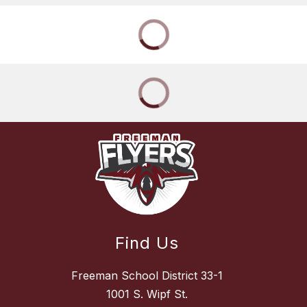
Find Us
Freeman School District 33-1
1001 S. Wipf St.