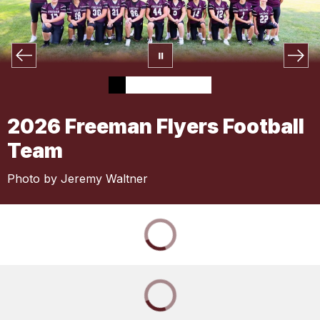
2026 Freeman Flyers Football
Team
Photo by Jeremy Waltner