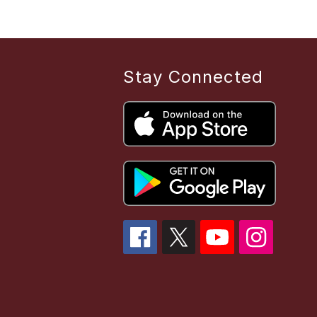
Stay Connected