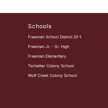
Schools
Freeman School District 33-1
Freeman Jr. - Sr. High
Freeman Elementary
Tschetter Colony School
Wolf Creek Colony School