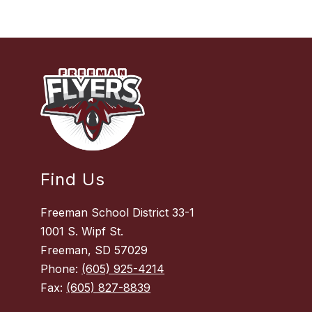
Find Us
Freeman School District 33-1
1001 S. Wipf St.
Freeman, SD 57029
Phone:
(605) 925-4214
Fax:
(605) 827-8839