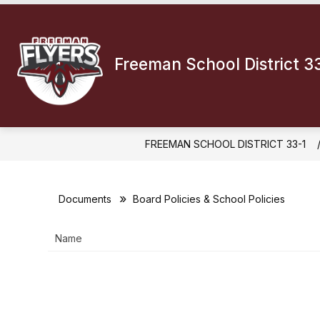
Skip
to
Show
content
DISTRICT INFORMATION
BOA
submenu
Freeman School District 3
for
District
Informatio
FREEMAN SCHOOL DISTRICT 33-1
Documents
Board Policies & School Policies
Name